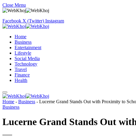
Close Menu
Facebook
X (Twitter)
Instagram
Home
Business
Entertainment
Lifestyle
Social Media
Technology
Travel
Finance
Health
Home
-
Business
-
Lucerne Grand Stands Out with Proximity to Scho
Business
Lucerne Grand Stands Out with 