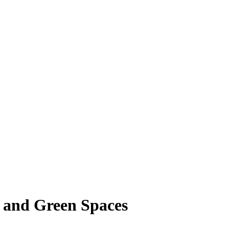
s and Green Spaces