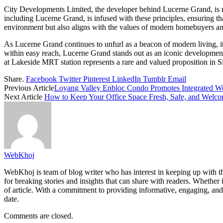
City Developments Limited, the developer behind Lucerne Grand, is ren
including Lucerne Grand, is infused with these principles, ensuring th
environment but also aligns with the values of modern homebuyers and 
As Lucerne Grand continues to unfurl as a beacon of modern living, it s
within easy reach, Lucerne Grand stands out as an iconic development 
at Lakeside MRT station represents a rare and valued proposition in Si
Share.
Facebook
Twitter
Pinterest
LinkedIn
Tumblr
Email
Previous Article
Loyang Valley Enbloc Condo Promotes Integrated Wel
Next Article
How to Keep Your Office Space Fresh, Safe, and Welc
WebKhoj
WebKhoj is team of blog writer who has interest in keeping up with the
for breaking stories and insights that can share with readers. Whether 
of article. With a commitment to providing informative, engaging, and
date.
Comments are closed.