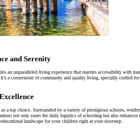
ce and Serenity
des an unparalleled living experience that marries accessibility with t
it’s a cornerstone of community and quality living, specially crafted fo
Excellence
 as a top choice. Surrounded by a variety of prestigious schools, residen
titutions not only eases the daily logistics of schooling but also enhanc
educational landscape for your children right at your doorstep.