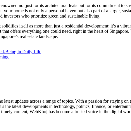
owned not just for its architectural feats but for its commitment to su
at your home is not only a personal haven but also part of a larger, sus
investors who prioritize green and sustainable living.
olidifies itself as more than just a residential development; it’s a vibr
that offers everything one could need, right in the heart of Singapore.
ngapore’s real estate landscape.
l-Being in Daily Life
oming
 latest updates across a range of topics. With a passion for staying on
it's the latest developments in technology, politics, finance, or enterta
 timely content, WebKhoj has become a trusted voice in the digital worl