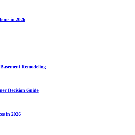
ions in 2026
o Basement Remodeling
wner Decision Guide
es in 2026