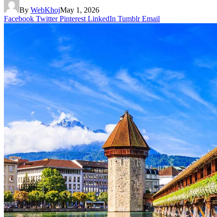
By
WebKhoj
May 1, 2026
Facebook
Twitter
Pinterest
LinkedIn
Tumblr
Email