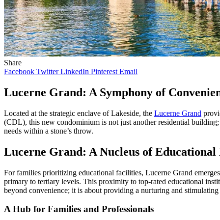
Share
Facebook
Twitter
LinkedIn
Pinterest
Email
Lucerne Grand: A Symphony of Convenien
Located at the strategic enclave of Lakeside, the
Lucerne Grand
provi
(CDL), this new condominium is not just another residential building; 
needs within a stone’s throw.
Lucerne Grand: A Nucleus of Educational 
For families prioritizing educational facilities, Lucerne Grand emerges
primary to tertiary levels. This proximity to top-rated educational ins
beyond convenience; it is about providing a nurturing and stimulating 
A Hub for Families and Professionals