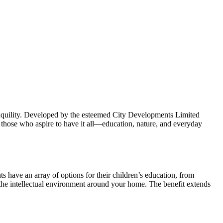
ranquility. Developed by the esteemed City Developments Limited
r those who aspire to have it all—education, nature, and everyday
ts have an array of options for their children’s education, from
es the intellectual environment around your home. The benefit extends