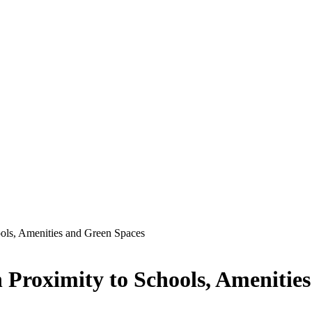
ols, Amenities and Green Spaces
Proximity to Schools, Amenitie