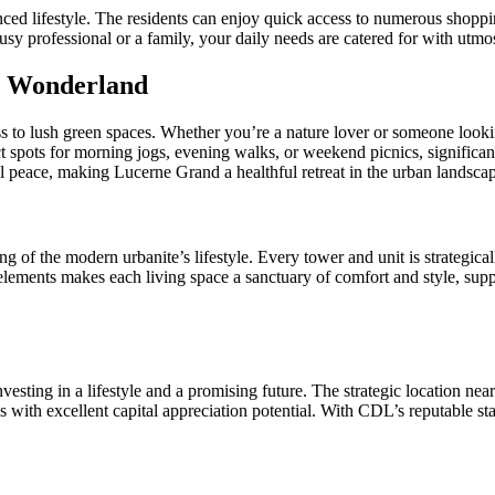
nced lifestyle. The residents can enjoy quick access to numerous shoppin
usy professional or a family, your daily needs are catered for with utm
s Wonderland
s to lush green spaces. Whether you’re a nature lover or someone looking
 spots for morning jogs, evening walks, or weekend picnics, significantl
l peace, making Lucerne Grand a healthful retreat in the urban landsca
 of the modern urbanite’s lifestyle. Every tower and unit is strategically
lements makes each living space a sanctuary of comfort and style, suppo
nvesting in a lifestyle and a promising future. The strategic location nea
s with excellent capital appreciation potential. With CDL’s reputable sta