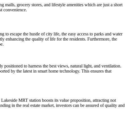
g malls, grocery stores, and lifestyle amenities which are just a short
ost convenience.
 to escape the hustle of city life, the easy access to parks and water
y enhancing the quality of life for the residents. Furthermore, the
pe.
 positioned to harness the best views, natural light, and ventilation.
rted by the latest in smart home technology. This ensures that
r Lakeside MRT station boosts its value proposition, attracting not
nding in the real estate market, investors can be assured of quality and