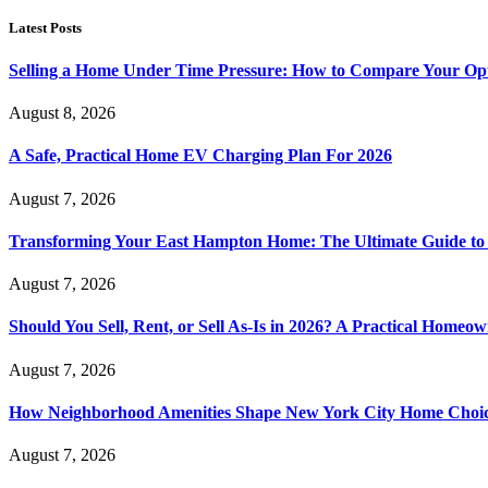
Latest Posts
Selling a Home Under Time Pressure: How to Compare Your Opt
August 8, 2026
A Safe, Practical Home EV Charging Plan For 2026
August 7, 2026
Transforming Your East Hampton Home: The Ultimate Guide t
August 7, 2026
Should You Sell, Rent, or Sell As-Is in 2026? A Practical Homeo
August 7, 2026
How Neighborhood Amenities Shape New York City Home Choic
August 7, 2026