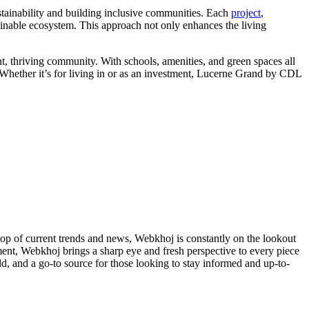
stainability and building inclusive communities. Each
project
,
tainable ecosystem. This approach not only enhances the living
ant, thriving community. With schools, amenities, and green spaces all
 Whether it’s for living in or as an investment, Lucerne Grand by CDL
 top of current trends and news, Webkhoj is constantly on the lookout
inment, Webkhoj brings a sharp eye and fresh perspective to every piece
d, and a go-to source for those looking to stay informed and up-to-