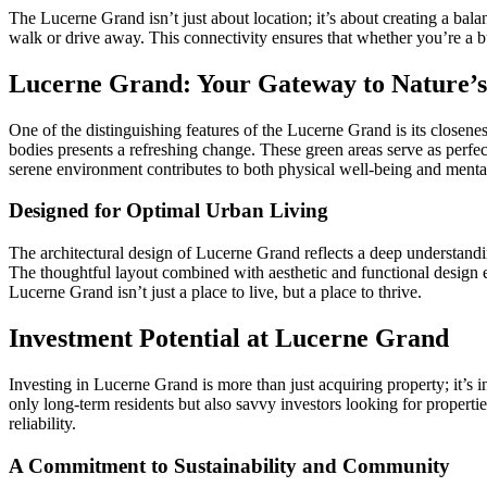
The Lucerne Grand isn’t just about location; it’s about creating a bala
walk or drive away. This connectivity ensures that whether you’re a b
Lucerne Grand: Your Gateway to Nature’
One of the distinguishing features of the Lucerne Grand is its closenes
bodies presents a refreshing change. These green areas serve as perfect
serene environment contributes to both physical well-being and menta
Designed for Optimal Urban Living
The architectural design of Lucerne Grand reflects a deep understanding
The thoughtful layout combined with aesthetic and functional design e
Lucerne Grand isn’t just a place to live, but a place to thrive.
Investment Potential at Lucerne Grand
Investing in Lucerne Grand is more than just acquiring property; it’s i
only long-term residents but also savvy investors looking for propertie
reliability.
A Commitment to Sustainability and Community