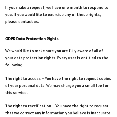
If you make a request, we have one month to respond to
you. If you would like to exercise any of these rights,
please contact us.
GDPR Data Protection Rights
We would like to make sure you are fully aware of all of
your data protection rights. Every user is entitled to the
following:
The right to access – You have the right to request copies
of your personal data. We may charge you a small fee for
this service.
The right to rectification – You have the right to request
that we correct any information you believe is inaccurate.