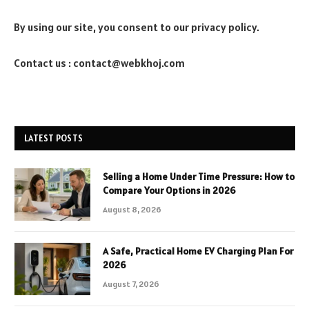
By using our site, you consent to our privacy policy.
Contact us : contact@webkhoj.com
LATEST POSTS
Selling a Home Under Time Pressure: How to
Compare Your Options in 2026
August 8, 2026
A Safe, Practical Home EV Charging Plan For
2026
August 7, 2026