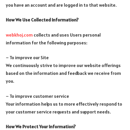
you have an account and are logged in to that website.
How We Use Collected Information?
webkhoj.com
collects and uses Users personal
information for the following purposes:
– To improve our Site
We continuously strive to improve our website offerings
based on the information and feedback we receive from
you.
– To improve customer service
Your information helps us to more effectively respond to
your customer service requests and support needs.
How We Protect Your Information?