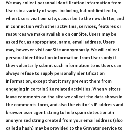
We may collect personal identification information from
Users in a variety of ways, including, but not limited to,
when Users visit our site, subscribe to the newsletter, and
in connection with other activities, services, features or
resources we make available on our Site. Users may be
asked for, as appropriate, name, email address. Users
may, however, visit our Site anonymously. We will collect
personal identification information from Users only if
they voluntarily submit such information to us.Users can
always refuse to supply personally identification
information, except that it may prevent them from
engaging in certain Site related activities. When visitors
leave comments on the site we collect the data shown in
the comments form, and also the visitor’s IP address and
browser user agent string to help spam detection.An
anonymized string created from your email address (also
called a hash) may be provided to the Gravatar service to