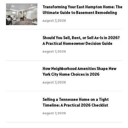
Transforming Your East Hampton Home: The
Ultimate Guide to Basement Remodeling
August 7, 2026
Should You Sell, Rent, or Sell As-Is in 2026?
A Practical Homeowner Decision Guide
August 7, 2026
How Neighborhood Amenities Shape New
York City Home Choices in 2026
August 7, 2026
Selling a Tennessee Home on a Tight
Timeline: A Practical 2026 Checklist
August 7, 2026