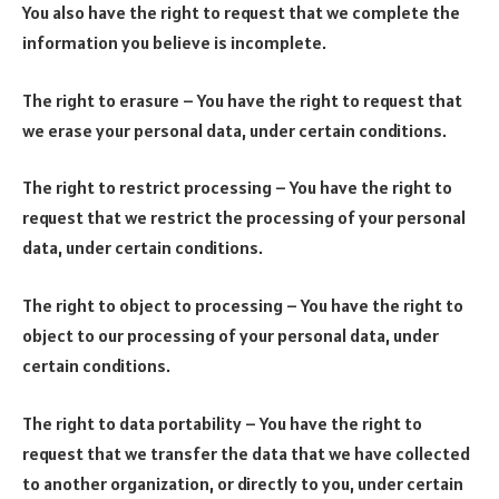
You also have the right to request that we complete the
information you believe is incomplete.
The right to erasure – You have the right to request that
we erase your personal data, under certain conditions.
The right to restrict processing – You have the right to
request that we restrict the processing of your personal
data, under certain conditions.
The right to object to processing – You have the right to
object to our processing of your personal data, under
certain conditions.
The right to data portability – You have the right to
request that we transfer the data that we have collected
to another organization, or directly to you, under certain