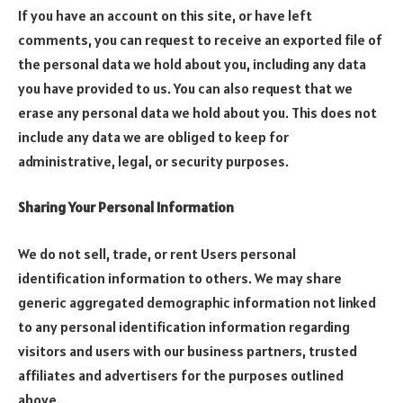
If you have an account on this site, or have left
comments, you can request to receive an exported file of
the personal data we hold about you, including any data
you have provided to us. You can also request that we
erase any personal data we hold about you. This does not
include any data we are obliged to keep for
administrative, legal, or security purposes.
Sharing Your Personal Information
We do not sell, trade, or rent Users personal
identification information to others. We may share
generic aggregated demographic information not linked
to any personal identification information regarding
visitors and users with our business partners, trusted
affiliates and advertisers for the purposes outlined
above.