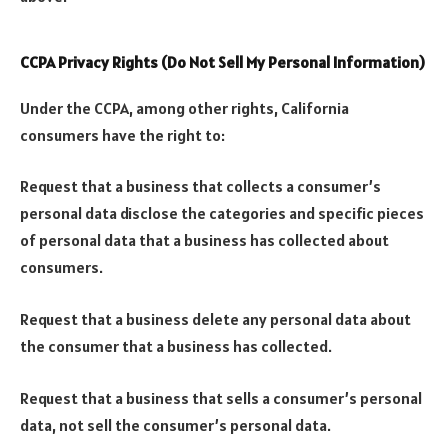
CCPA Privacy Rights (Do Not Sell My Personal Information)
Under the CCPA, among other rights, California
consumers have the right to:
Request that a business that collects a consumer’s
personal data disclose the categories and specific pieces
of personal data that a business has collected about
consumers.
Request that a business delete any personal data about
the consumer that a business has collected.
Request that a business that sells a consumer’s personal
data, not sell the consumer’s personal data.