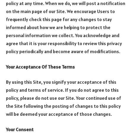
policy at any time. When we do, we will post a notification
on the main page of our Site. We encourage Users to
frequently check this page for any changes to stay
informed about how we are helping to protect the
personal information we collect. You acknowledge and
agree that it is your responsibility to review this privacy
policy periodically and become aware of modifications.
Your Acceptance Of These Terms
By using this Site, you signify your acceptance of this
policy and terms of service. If you do not agree to this
policy, please do not use our Site. Your continued use of
the Site following the posting of changes to this policy
will be deemed your acceptance of those changes.
Your Consent