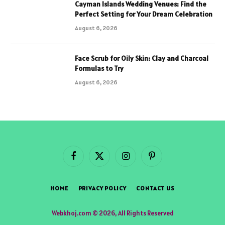
Cayman Islands Wedding Venues: Find the
Perfect Setting for Your Dream Celebration
August 6, 2026
Face Scrub for Oily Skin: Clay and Charcoal
Formulas to Try
August 6, 2026
Facebook
X
Instagram
Pinterest
(Twitter)
HOME
PRIVACY POLICY
CONTACT US
Webkhoj.com © 2026, All Rights Reserved