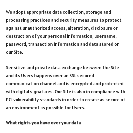
We adopt appropriate data collection, storage and
processing practices and security measures to protect
against unauthorized access, alteration, disclosure or
destruction of your personal information, username,
password, transaction information and data stored on
our Site.
Sensitive and private data exchange between the Site
and its Users happens over an SSL secured
communication channel and is encrypted and protected
with digital signatures. Our Site is also in compliance with
PCI vulnerability standards in order to create as secure of
an environment as possible for Users.
What rights you have over your data