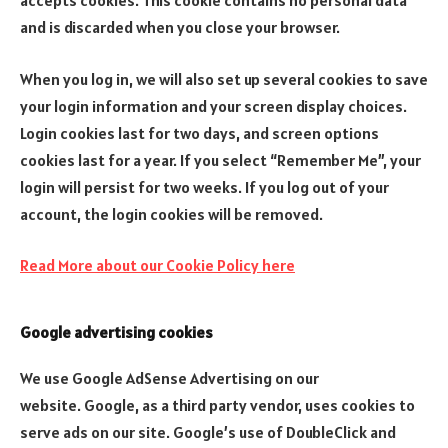
accepts cookies. This cookie contains no personal data
and is discarded when you close your browser.
When you log in, we will also set up several cookies to save
your login information and your screen display choices.
Login cookies last for two days, and screen options
cookies last for a year. If you select “Remember Me”, your
login will persist for two weeks. If you log out of your
account, the login cookies will be removed.
Read More about our Cookie Policy here
Google advertising cookies
We use Google AdSense Advertising on our
website. Google, as a third party vendor, uses cookies to
serve ads on our site. Google’s use of DoubleClick and