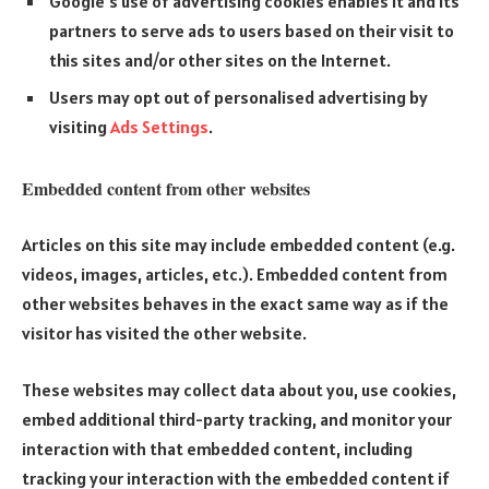
Google’s use of advertising cookies enables it and its
partners to serve ads to users based on their visit to
this sites and/or other sites on the Internet.
Users may opt out of personalised advertising by
visiting
Ads Settings
.
Embedded content from other websites
Articles on this site may include embedded content (e.g.
videos, images, articles, etc.). Embedded content from
other websites behaves in the exact same way as if the
visitor has visited the other website.
These websites may collect data about you, use cookies,
embed additional third-party tracking, and monitor your
interaction with that embedded content, including
tracking your interaction with the embedded content if