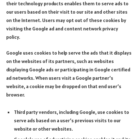
their technology products enables them to serve ads to
our users based on their visit to our site and other sites
on the Internet. Users may opt out of these cookies by
visiting the Google ad and content network privacy
policy.
Google uses cookies to help serve the ads that it displays
on the websites of its partners, such as websites
displaying Google ads or participating in Google certified
ad networks. When users visit a Google partner’s
website, a cookie may be dropped on that end user’s
browser.
Third party vendors, including Google, use cookies to
serve ads based on a user’s previous visits to our
website or other websites.