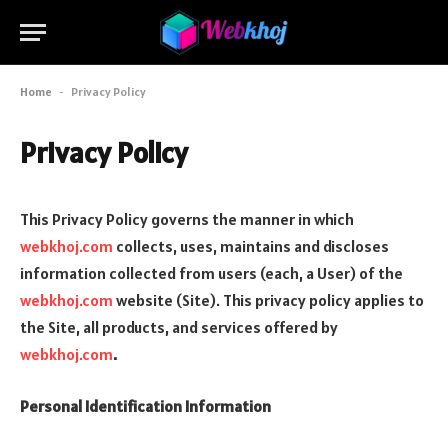
Home
-
Privacy Policy
Privacy Policy
This Privacy Policy governs the manner in which
webkhoj.com
collects, uses, maintains and discloses
information collected from users (each, a User) of the
webkhoj.com
website (Site). This privacy policy applies to
the Site, all products, and services offered by
webkhoj.com
.
Personal Identification Information