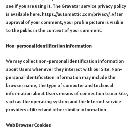
see if you are using it. The Gravatar service privacy policy
is available here: https://automattic.com/privacy/. After
approval of your comment, your profile picture is visible
to the public in the context of your comment.
Non-personal Identification Information
We may collect non-personal identification information
about Users whenever they interact with our Site. Non-
personal identification information may include the
browser name, the type of computer and technical
information about Users means of connection to our Site,
such as the operating system and the Internet service
providers utilized and other similar information.
Web Browser Cookies