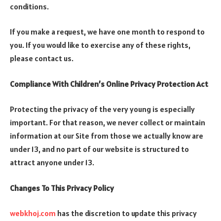
conditions.
If you make a request, we have one month to respond to
you. If you would like to exercise any of these rights,
please contact us.
Compliance With Children’s Online Privacy Protection Act
Protecting the privacy of the very young is especially
important. For that reason, we never collect or maintain
information at our Site from those we actually know are
under 13, and no part of our website is structured to
attract anyone under 13.
Changes To This Privacy Policy
webkhoj.com
has the discretion to update this privacy