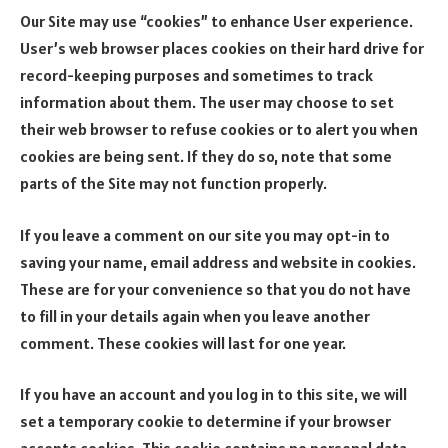
Our Site may use “cookies” to enhance User experience.
User’s web browser places cookies on their hard drive for
record-keeping purposes and sometimes to track
information about them. The user may choose to set
their web browser to refuse cookies or to alert you when
cookies are being sent. If they do so, note that some
parts of the Site may not function properly.
If you leave a comment on our site you may opt-in to
saving your name, email address and website in cookies.
These are for your convenience so that you do not have
to fill in your details again when you leave another
comment. These cookies will last for one year.
If you have an account and you log in to this site, we will
set a temporary cookie to determine if your browser