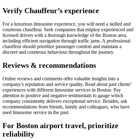
Verify Chauffeur’s experience
For a luxurious limousine experience, you will need a skilled and
courteous chauffeur. Seek companies that employ experienced and
licensed drivers with a thorough knowledge of the Boston area,
including efficient navigation through traffic jams. A professional
chauffeur should prioritize passenger comfort and maintain a
discreet and courteous behaviour throughout the journey.
Reviews & recommendations
Online reviews and comments offer valuable insights into a
company’s reputation and service quality. Read about past clients’
experiences with different limousine services in Boston. Pay
attention to positive and negative testimonials to gauge which
company consistently delivers exceptional service. Besides, ask
recommendations from friends, family and colleagues, who have
used limousine service in the past.
For Boston airport travel, prioritize
reliability