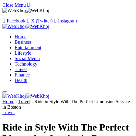
Close Menu
Facebook
X (Twitter)
Instagram
Home
Business
Entertainment
Lifestyle
Social Media
Technology
Travel
Finance
Health
Home
-
Travel
-
Ride in Style With The Perfect Limousine Service
in Boston
Travel
Ride in Style With The Perfect