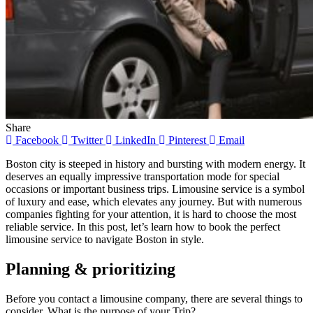
Share
Facebook
Twitter
LinkedIn
Pinterest
Email
Boston city is steeped in history and bursting with modern energy. It
deserves an equally impressive transportation mode for special
occasions or important business trips. Limousine service is a symbol
of luxury and ease, which elevates any journey. But with numerous
companies fighting for your attention, it is hard to choose the most
reliable service. In this post, let’s learn how to book the perfect
limousine service to navigate Boston in style.
Planning & prioritizing
Before you contact a limousine company, there are several things to
consider. What is the purpose of your Trip?