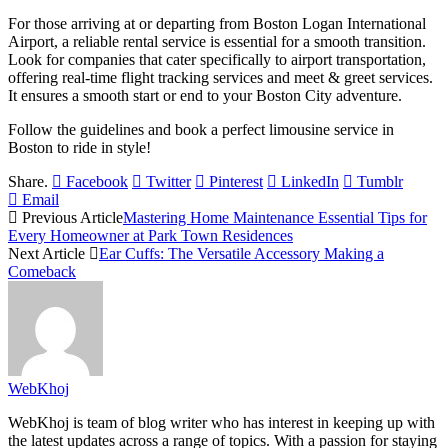
For those arriving at or departing from Boston Logan International
Airport, a reliable rental service is essential for a smooth transition.
Look for companies that cater specifically to airport transportation,
offering real-time flight tracking services and meet & greet services.
It ensures a smooth start or end to your Boston City adventure.
Follow the guidelines and book a perfect limousine service in
Boston to ride in style!
Share.
Facebook
Twitter
Pinterest
LinkedIn
Tumblr
Email
Previous Article
Mastering Home Maintenance Essential Tips for
Every Homeowner at Park Town Residences
Next Article
Ear Cuffs: The Versatile Accessory Making a
Comeback
WebKhoj
WebKhoj is team of blog writer who has interest in keeping up with
the latest updates across a range of topics. With a passion for staying