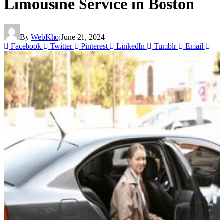
Limousine Service in Boston
By
WebKhoj
June 21, 2024
Facebook
Twitter
Pinterest
LinkedIn
Tumblr
Email