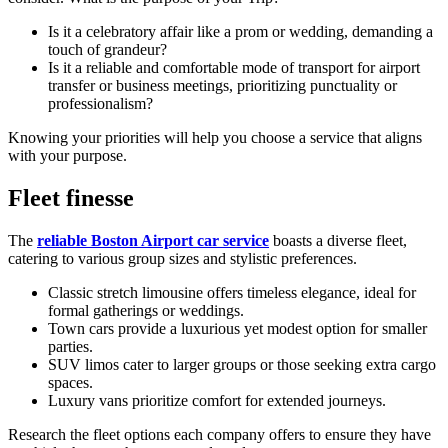
Is it a celebratory affair like a prom or wedding, demanding a
touch of grandeur?
Is it a reliable and comfortable mode of transport for airport
transfer or business meetings, prioritizing punctuality or
professionalism?
Knowing your priorities will help you choose a service that aligns
with your purpose.
Fleet finesse
The
reliable Boston Airport car service
boasts a diverse fleet,
catering to various group sizes and stylistic preferences.
Classic stretch limousine offers timeless elegance, ideal for
formal gatherings or weddings.
Town cars provide a luxurious yet modest option for smaller
parties.
SUV limos cater to larger groups or those seeking extra cargo
spaces.
Luxury vans prioritize comfort for extended journeys.
Research the fleet options each company offers to ensure they have