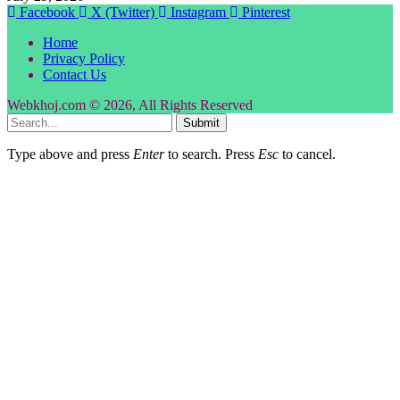
Facebook
X (Twitter)
Instagram
Pinterest
Home
Privacy Policy
Contact Us
Webkhoj.com © 2026, All Rights Reserved
Submit
Type above and press
Enter
to search. Press
Esc
to cancel.