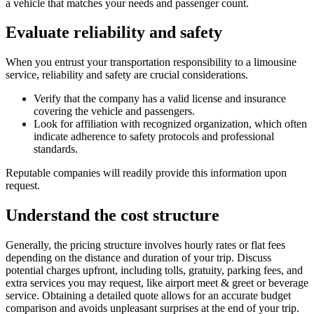
a vehicle that matches your needs and passenger count.
Evaluate reliability and safety
When you entrust your transportation responsibility to a limousine
service, reliability and safety are crucial considerations.
Verify that the company has a valid license and insurance
covering the vehicle and passengers.
Look for affiliation with recognized organization, which often
indicate adherence to safety protocols and professional
standards.
Reputable companies will readily provide this information upon
request.
Understand the cost structure
Generally, the pricing structure involves hourly rates or flat fees
depending on the distance and duration of your trip. Discuss
potential charges upfront, including tolls, gratuity, parking fees, and
extra services you may request, like airport meet & greet or beverage
service. Obtaining a detailed quote allows for an accurate budget
comparison and avoids unpleasant surprises at the end of your trip.