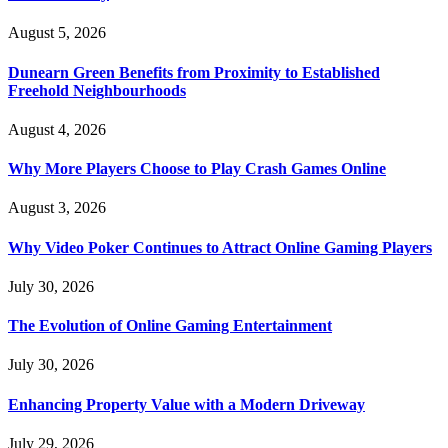
August 5, 2026
Dunearn Green Benefits from Proximity to Established
Freehold Neighbourhoods
August 4, 2026
Why More Players Choose to Play Crash Games Online
August 3, 2026
Why Video Poker Continues to Attract Online Gaming Players
July 30, 2026
The Evolution of Online Gaming Entertainment
July 30, 2026
Enhancing Property Value with a Modern Driveway
July 29, 2026