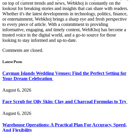
on top of current trends and news, Webkhoj is constantly on the
lookout for breaking stories and insights that can share with readers.
Whether it's the latest developments in technology, politics, finance,
or entertainment, Webkhoj brings a sharp eye and fresh perspective
to every piece of article. With a commitment to providing
informative, engaging, and timely content, WebKhoj has become a
trusted voice in the digital world, and a go-to source for those
looking to stay informed and up-to-date.
Comments are closed.
Latest Posts
Cayman Islands Wedding Venues: Find the Perfect Setting for
Your Dream Celebration
August 6, 2026
Face Scrub for Oily Skin: Clay and Charcoal Formulas to Try
August 6, 2026
Warehouse Operations: A Practical Plan For Accuracy, Speed,
And Flexibility