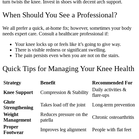
turn twists the knee. Invest in shoes with decent arch support.
When Should You See a Professional?
We all prefer a quick, at-home fix; however, sometimes your body
needs expert care. Consult a healthcare professional if:
Your knee locks up or feels like it’s going to give way.
There is visible redness or significant swelling.
The pain persists even when you are not on the stairs.
Quick Tips for Managing Your Knee Health
Strategy
Benefit
Recommended For
Daily activities &
Knee Support
Compression & Stability
flare-ups
Glute
Takes load off the joint
Long-term prevention
Strengthening
Weight
Reduces pressure on the
Chronic osteoarthritis
Management
patella
Proper
Improves leg alignment
People with flat feet
Footwear