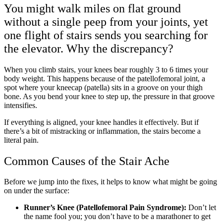
You might walk miles on flat ground
without a single peep from your joints, yet
one flight of stairs sends you searching for
the elevator. Why the discrepancy?
When you climb stairs, your knees bear roughly 3 to 6 times your
body weight. This happens because of the patellofemoral joint, a
spot where your kneecap (patella) sits in a groove on your thigh
bone. As you bend your knee to step up, the pressure in that groove
intensifies.
If everything is aligned, your knee handles it effectively. But if
there’s a bit of mistracking or inflammation, the stairs become a
literal pain.
Common Causes of the Stair Ache
Before we jump into the fixes, it helps to know what might be going
on under the surface:
Runner’s Knee (Patellofemoral Pain Syndrome):
Don’t let
the name fool you; you don’t have to be a marathoner to get