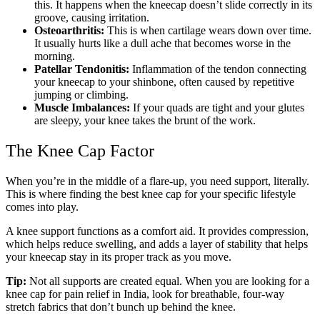
this. It happens when the kneecap doesn’t slide correctly in its
groove, causing irritation.
Osteoarthritis:
This is when cartilage wears down over time.
It usually hurts like a dull ache that becomes worse in the
morning.
Patellar Tendonitis:
Inflammation of the tendon connecting
your kneecap to your shinbone, often caused by repetitive
jumping or climbing.
Muscle Imbalances:
If your quads are tight and your glutes
are sleepy, your knee takes the brunt of the work.
The Knee Cap Factor
When you’re in the middle of a flare-up, you need support, literally.
This is where finding the best knee cap for your specific lifestyle
comes into play.
A knee support functions as a comfort aid. It provides compression,
which helps reduce swelling, and adds a layer of stability that helps
your kneecap stay in its proper track as you move.
Tip:
Not all supports are created equal. When you are looking for a
knee cap for pain relief in India, look for breathable, four-way
stretch fabrics that don’t bunch up behind the knee.