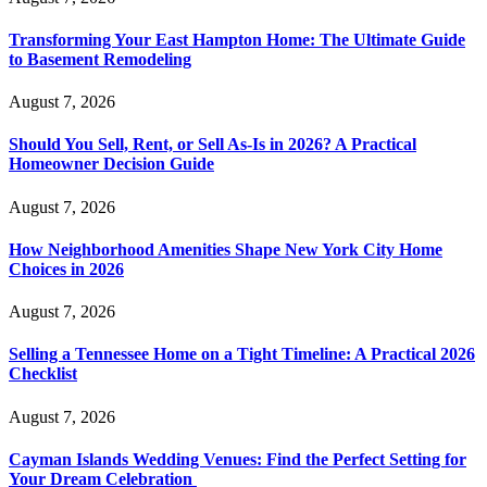
Transforming Your East Hampton Home: The Ultimate Guide
to Basement Remodeling
August 7, 2026
Should You Sell, Rent, or Sell As-Is in 2026? A Practical
Homeowner Decision Guide
August 7, 2026
How Neighborhood Amenities Shape New York City Home
Choices in 2026
August 7, 2026
Selling a Tennessee Home on a Tight Timeline: A Practical 2026
Checklist
August 7, 2026
Cayman Islands Wedding Venues: Find the Perfect Setting for
Your Dream Celebration