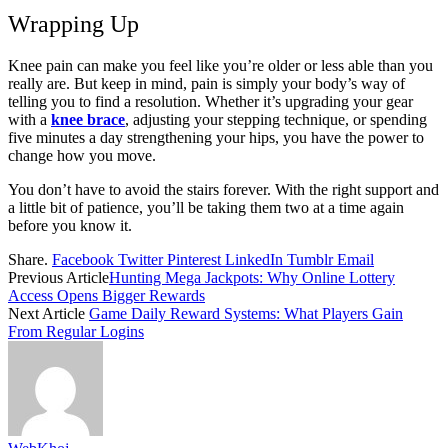
Wrapping Up
Knee pain can make you feel like you’re older or less able than you
really are. But keep in mind, pain is simply your body’s way of
telling you to find a resolution. Whether it’s upgrading your gear
with a
knee brace
, adjusting your stepping technique, or spending
five minutes a day strengthening your hips, you have the power to
change how you move.
You don’t have to avoid the stairs forever. With the right support and
a little bit of patience, you’ll be taking them two at a time again
before you know it.
Share.
Facebook
Twitter
Pinterest
LinkedIn
Tumblr
Email
Previous Article
Hunting Mega Jackpots: Why Online Lottery
Access Opens Bigger Rewards
Next Article
Game Daily Reward Systems: What Players Gain
From Regular Logins