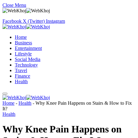
Close Menu
Facebook
X (Twitter)
Instagram
Home
Business
Entertainment
Lifestyle
Social Media
Technology
Travel
Finance
Health
Home
-
Health
-
Why Knee Pain Happens on Stairs & How to Fix
It?
Health
Why Knee Pain Happens on