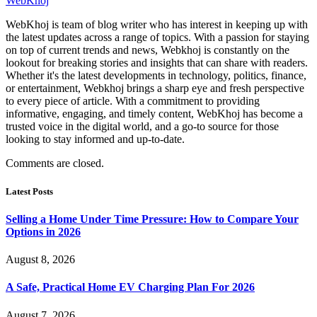
WebKhoj
WebKhoj is team of blog writer who has interest in keeping up with
the latest updates across a range of topics. With a passion for staying
on top of current trends and news, Webkhoj is constantly on the
lookout for breaking stories and insights that can share with readers.
Whether it's the latest developments in technology, politics, finance,
or entertainment, Webkhoj brings a sharp eye and fresh perspective
to every piece of article. With a commitment to providing
informative, engaging, and timely content, WebKhoj has become a
trusted voice in the digital world, and a go-to source for those
looking to stay informed and up-to-date.
Comments are closed.
Latest Posts
Selling a Home Under Time Pressure: How to Compare Your
Options in 2026
August 8, 2026
A Safe, Practical Home EV Charging Plan For 2026
August 7, 2026