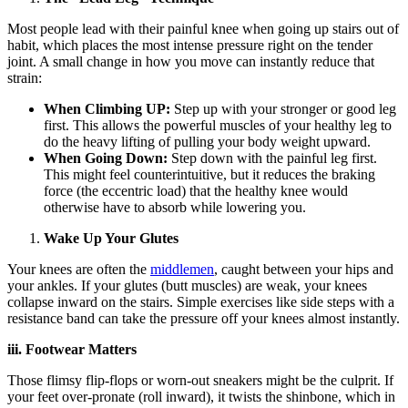
Most people lead with their painful knee when going up stairs out of
habit, which places the most intense pressure right on the tender
joint. A small change in how you move can instantly reduce that
strain:
When Climbing UP:
Step up with your stronger or good leg
first. This allows the powerful muscles of your healthy leg to
do the heavy lifting of pulling your body weight upward.
When Going Down:
Step down with the painful leg first.
This might feel counterintuitive, but it reduces the braking
force (the eccentric load) that the healthy knee would
otherwise have to absorb while lowering you.
Wake Up Your Glutes
Your knees are often the
middlemen
, caught between your hips and
your ankles. If your glutes (butt muscles) are weak, your knees
collapse inward on the stairs. Simple exercises like side steps with a
resistance band can take the pressure off your knees almost instantly.
iii. Footwear Matters
Those flimsy flip-flops or worn-out sneakers might be the culprit. If
your feet over-pronate (roll inward), it twists the shinbone, which in