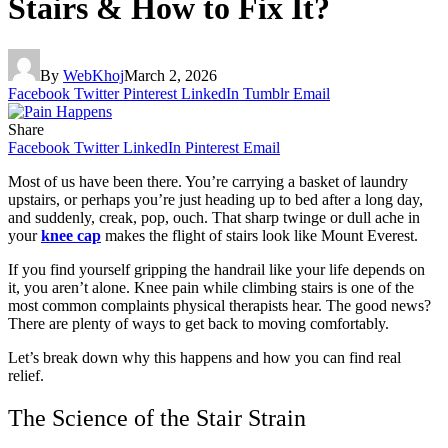
Stairs & How to Fix It?
By
WebKhoj
March 2, 2026
Facebook
Twitter
Pinterest
LinkedIn
Tumblr
Email
Share
Facebook
Twitter
LinkedIn
Pinterest
Email
Most of us have been there. You’re carrying a basket of laundry
upstairs, or perhaps you’re just heading up to bed after a long day,
and suddenly, creak, pop, ouch. That sharp twinge or dull ache in
your
knee cap
makes the flight of stairs look like Mount Everest.
If you find yourself gripping the handrail like your life depends on
it, you aren’t alone. Knee pain while climbing stairs is one of the
most common complaints physical therapists hear. The good news?
There are plenty of ways to get back to moving comfortably.
Let’s break down why this happens and how you can find real
relief.
The Science of the Stair Strain