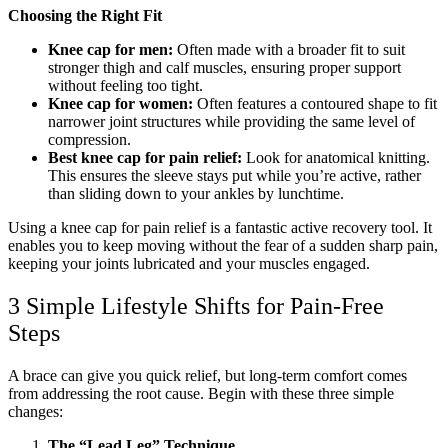
Choosing the Right Fit
Knee cap for men:
Often made with a broader fit to suit
stronger thigh and calf muscles, ensuring proper support
without feeling too tight.
Knee cap for women:
Often features a contoured shape to fit
narrower joint structures while providing the same level of
compression.
Best knee cap for pain relief:
Look for anatomical knitting.
This ensures the sleeve stays put while you’re active, rather
than sliding down to your ankles by lunchtime.
Using a knee cap for pain relief is a fantastic active recovery tool. It
enables you to keep moving without the fear of a sudden sharp pain,
keeping your joints lubricated and your muscles engaged.
3 Simple Lifestyle Shifts for Pain-Free
Steps
A brace can give you quick relief, but long-term comfort comes
from addressing the root cause. Begin with these three simple
changes:
The “Lead Leg” Technique