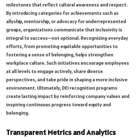
milestones that reflect cultural awareness and respect.
By introducing categories for achievements such as
allyship, mentorship, or advocacy for underrepresented
groups, organizations communicate that inclusivity is
integral to success—not optional. Recognizing everyday
efforts, from promoting equitable opportunities to
fostering a sense of belonging, helps strengthen
workplace culture. Such initiatives encourage employees
at all levels to engage actively, share diverse
perspectives, and take pride in shaping a more inclusive
environment. Ultimately, DEI recognition programs
create lasting impact by reinforcing company values and
inspiring continuous progress toward equity and
belonging.
Transparent Metrics and Analytics