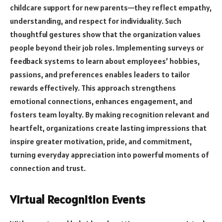
childcare support for new parents—they reflect empathy,
understanding, and respect for individuality. Such
thoughtful gestures show that the organization values
people beyond their job roles. Implementing surveys or
feedback systems to learn about employees’ hobbies,
passions, and preferences enables leaders to tailor
rewards effectively. This approach strengthens
emotional connections, enhances engagement, and
fosters team loyalty. By making recognition relevant and
heartfelt, organizations create lasting impressions that
inspire greater motivation, pride, and commitment,
turning everyday appreciation into powerful moments of
connection and trust.
Virtual Recognition Events