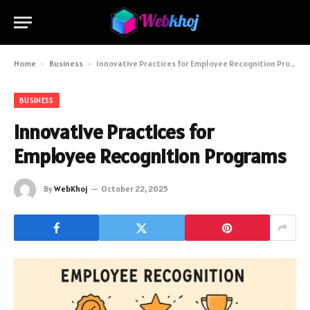
Home
-
Business
-
Innovative Practices for Employee Recognition Programs
BUSINESS
Innovative Practices for
Employee Recognition Programs
By
WebKhoj
October 22, 2025