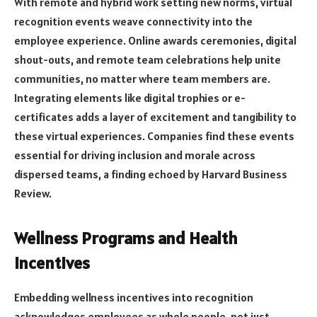
With remote and hybrid work setting new norms, virtual
recognition events weave connectivity into the
employee experience. Online awards ceremonies, digital
shout-outs, and remote team celebrations help unite
communities, no matter where team members are.
Integrating elements like digital trophies or e-
certificates adds a layer of excitement and tangibility to
these virtual experiences. Companies find these events
essential for driving inclusion and morale across
dispersed teams, a finding echoed by Harvard Business
Review.
Wellness Programs and Health
Incentives
Embedding wellness incentives into recognition
acknowledges employees as whole people, not just