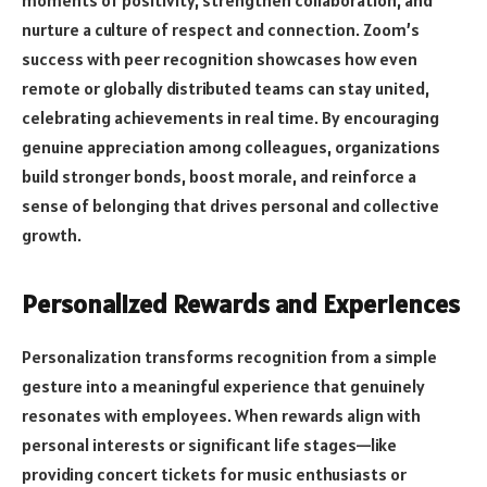
nurture a culture of respect and connection. Zoom’s
success with peer recognition showcases how even
remote or globally distributed teams can stay united,
celebrating achievements in real time. By encouraging
genuine appreciation among colleagues, organizations
build stronger bonds, boost morale, and reinforce a
sense of belonging that drives personal and collective
growth.
Personalized Rewards and Experiences
Personalization transforms recognition from a simple
gesture into a meaningful experience that genuinely
resonates with employees. When rewards align with
personal interests or significant life stages—like
providing concert tickets for music enthusiasts or