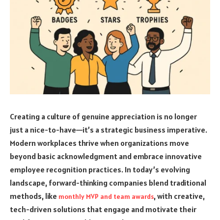
Creating a culture of genuine appreciation is no longer
just a nice-to-have—it’s a strategic business imperative.
Modern workplaces thrive when organizations move
beyond basic acknowledgment and embrace innovative
employee recognition practices. In today’s evolving
landscape, forward-thinking companies blend traditional
methods, like
, with creative,
monthly MVP and team awards
tech-driven solutions that engage and motivate their