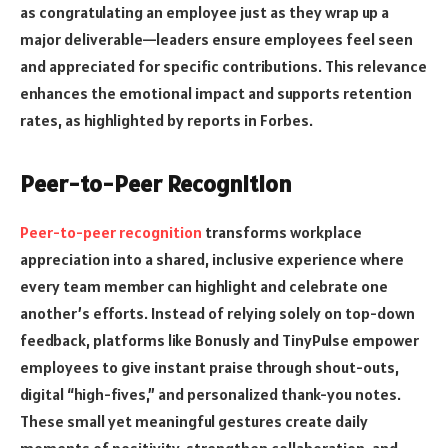
as congratulating an employee just as they wrap up a
major deliverable—leaders ensure employees feel seen
and appreciated for specific contributions. This relevance
enhances the emotional impact and supports retention
rates, as highlighted by reports in Forbes.
Peer-to-Peer Recognition
Peer-to-peer recognition
transforms workplace
appreciation into a shared, inclusive experience where
every team member can highlight and celebrate one
another’s efforts. Instead of relying solely on top-down
feedback, platforms like Bonusly and TinyPulse empower
employees to give instant praise through shout-outs,
digital “high-fives,” and personalized thank-you notes.
These small yet meaningful gestures create daily
moments of positivity, strengthen collaboration, and