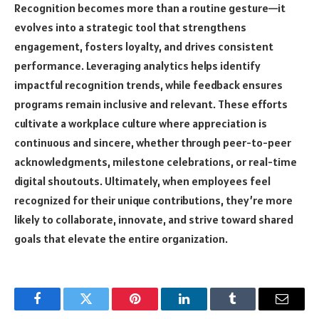
Recognition
becomes more than a routine gesture—it
evolves into a strategic tool that strengthens
engagement, fosters loyalty, and drives consistent
performance. Leveraging analytics helps identify
impactful recognition trends, while feedback ensures
programs remain inclusive and relevant. These efforts
cultivate a workplace culture where appreciation is
continuous and sincere, whether through peer-to-peer
acknowledgments, milestone celebrations, or real-time
digital shoutouts. Ultimately, when employees feel
recognized for their unique contributions, they’re more
likely to collaborate, innovate, and strive toward shared
goals that elevate the entire organization.
Facebook
Twitter
Pinterest
LinkedIn
Tumblr
Email