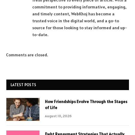
fresh perspective to every piece of article. With a
commitment to providing informative, engaging,
and timely content, WebKhoj has become a
trusted voice in the digital world, and a go-to
source for those looking to stay informed and up-
to-date.
Comments are closed.
LATEST POSTS
How Friendships Evolve Through the Stages
of Life
August 10, 2026
Debt Repayment Strategies That Actually