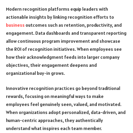
Modern recognition platforms equip leaders with
actionable insights by linking recognition efforts to
business
outcomes such as retention, productivity, and
engagement. Data dashboards and transparent reporting
allow continuous program improvement and showcase
the ROI of recognition initiatives. When employees see
how their acknowledgment feeds into larger company
objectives, their engagement deepens and
organizational buy-in grows.
Innovative recognition practices go beyond traditional
rewards, focusing on meaningful ways to make
employees feel genuinely seen, valued, and motivated.
When organizations adopt personalized, data-driven, and
human-centric approaches, they authentically
understand what inspires each team member.