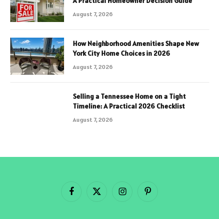
A Practical Homeowner Decision Guide
August 7, 2026
How Neighborhood Amenities Shape New
York City Home Choices in 2026
August 7, 2026
Selling a Tennessee Home on a Tight
Timeline: A Practical 2026 Checklist
August 7, 2026
Facebook
X
Instagram
Pinterest
(Twitter)