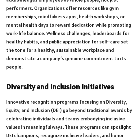
performers. Organizations offer resources like gym
memberships, mindfulness apps, health workshops, or
mental health days to reward dedication while promoting
work-life balance. Wellness challenges, leaderboards for
healthy habits, and public appreciation for self-care set
the tone for a healthy, sustainable workplace and
demonstrate a company’s genuine commitment to its
people.
Diversity and Inclusion Initiatives
Innovative recognition programs focusing on Diversity,
Equity, and Inclusion (DEI) go beyond traditional awards by
celebrating individuals and teams embodying inclusive
values in meaningful ways. These programs can spotlight
DEI champions, recognize inclusive leaders, and honor