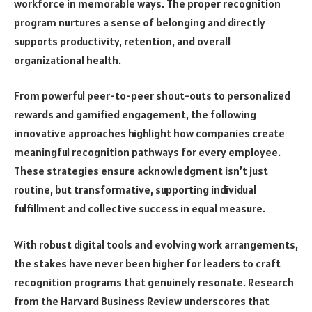
workforce in memorable ways. The proper recognition
program nurtures a sense of belonging and directly
supports productivity, retention, and overall
organizational health.
From powerful peer-to-peer shout-outs to personalized
rewards and gamified engagement, the following
innovative approaches highlight how companies create
meaningful recognition pathways for every employee.
These strategies ensure acknowledgment isn’t just
routine, but transformative, supporting individual
fulfillment and collective success in equal measure.
With robust digital tools and evolving work arrangements,
the stakes have never been higher for leaders to craft
recognition programs that genuinely resonate. Research
from the Harvard Business Review underscores that