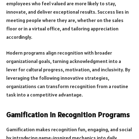
employees who feel valued are more likely to stay,
innovate, and deliver exceptional results. Success lies in
meeting people where they are, whether on the sales
floor or in a virtual office, and tailoring appreciation
accordingly.
Modern programs align recognition with broader
organizational goals, turning acknowledgment into a
lever for cultural progress, motivation, and inclusivity. By
leveraging the following innovative strategies,
organizations can transform recognition from a routine
task into a competitive advantage.
Gamification in Recognition Programs
Gamification makes recognition fun, engaging, and social
by introducing game-inspired mechanics into daily