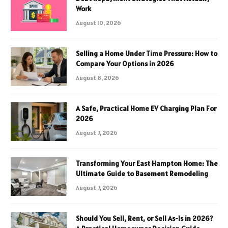
Work
August 10, 2026
Selling a Home Under Time Pressure: How to
Compare Your Options in 2026
August 8, 2026
A Safe, Practical Home EV Charging Plan For
2026
August 7, 2026
Transforming Your East Hampton Home: The
Ultimate Guide to Basement Remodeling
August 7, 2026
Should You Sell, Rent, or Sell As-Is in 2026?