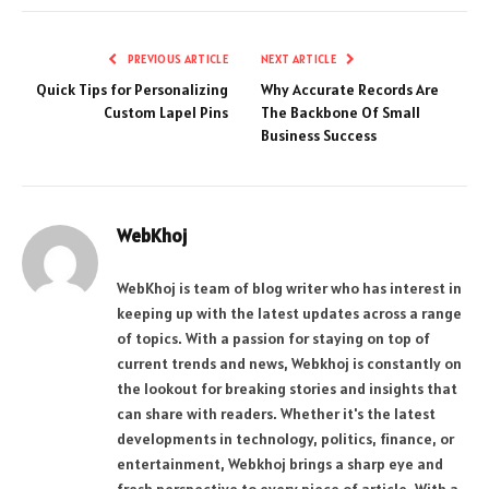
PREVIOUS ARTICLE
NEXT ARTICLE
Quick Tips for Personalizing
Why Accurate Records Are
Custom Lapel Pins
The Backbone Of Small
Business Success
WebKhoj
WebKhoj is team of blog writer who has interest in
keeping up with the latest updates across a range
of topics. With a passion for staying on top of
current trends and news, Webkhoj is constantly on
the lookout for breaking stories and insights that
can share with readers. Whether it's the latest
developments in technology, politics, finance, or
entertainment, Webkhoj brings a sharp eye and