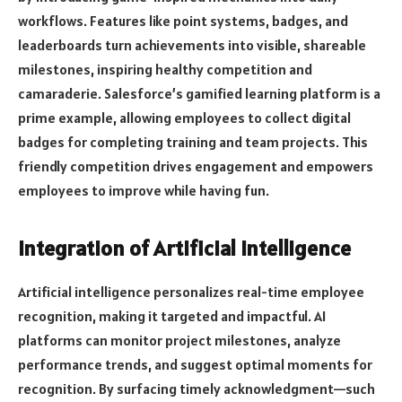
workflows. Features like point systems, badges, and
leaderboards turn achievements into visible, shareable
milestones, inspiring healthy competition and
camaraderie. Salesforce’s gamified learning platform is a
prime example, allowing employees to collect digital
badges for completing training and team projects. This
friendly competition drives engagement and empowers
employees to improve while having fun.
Integration of Artificial Intelligence
Artificial intelligence personalizes real-time employee
recognition, making it targeted and impactful. AI
platforms can monitor project milestones, analyze
performance trends, and suggest optimal moments for
recognition. By surfacing timely acknowledgment—such