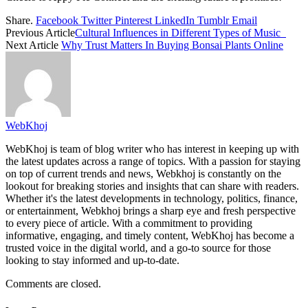
Share.
Facebook
Twitter
Pinterest
LinkedIn
Tumblr
Email
Previous Article
Cultural Influences in Different Types of Music
Next Article
Why Trust Matters In Buying Bonsai Plants Online
WebKhoj
WebKhoj is team of blog writer who has interest in keeping up with
the latest updates across a range of topics. With a passion for staying
on top of current trends and news, Webkhoj is constantly on the
lookout for breaking stories and insights that can share with readers.
Whether it's the latest developments in technology, politics, finance,
or entertainment, Webkhoj brings a sharp eye and fresh perspective
to every piece of article. With a commitment to providing
informative, engaging, and timely content, WebKhoj has become a
trusted voice in the digital world, and a go-to source for those
looking to stay informed and up-to-date.
Comments are closed.