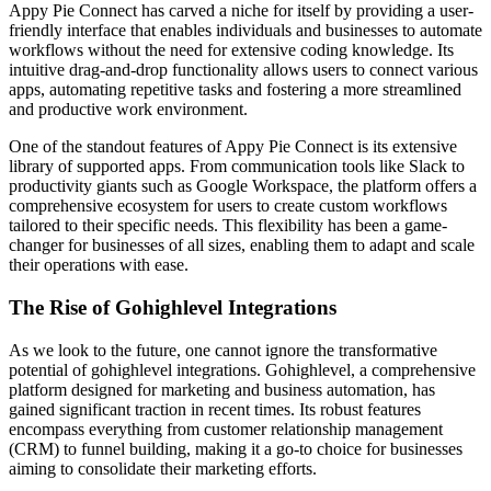
Appy Pie Connect has carved a niche for itself by providing a user-
friendly interface that enables individuals and businesses to automate
workflows without the need for extensive coding knowledge. Its
intuitive drag-and-drop functionality allows users to connect various
apps, automating repetitive tasks and fostering a more streamlined
and productive work environment.
One of the standout features of Appy Pie Connect is its extensive
library of supported apps. From communication tools like Slack to
productivity giants such as Google Workspace, the platform offers a
comprehensive ecosystem for users to create custom workflows
tailored to their specific needs. This flexibility has been a game-
changer for businesses of all sizes, enabling them to adapt and scale
their operations with ease.
The Rise of Gohighlevel Integrations
As we look to the future, one cannot ignore the transformative
potential of gohighlevel integrations. Gohighlevel, a comprehensive
platform designed for marketing and business automation, has
gained significant traction in recent times. Its robust features
encompass everything from customer relationship management
(CRM) to funnel building, making it a go-to choice for businesses
aiming to consolidate their marketing efforts.