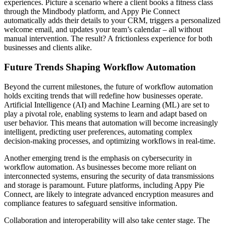
experiences. Picture a scenario where a client books a fitness class
through the Mindbody platform, and Appy Pie Connect
automatically adds their details to your CRM, triggers a personalized
welcome email, and updates your team’s calendar – all without
manual intervention. The result? A frictionless experience for both
businesses and clients alike.
Future Trends Shaping Workflow Automation
Beyond the current milestones, the future of workflow automation
holds exciting trends that will redefine how businesses operate.
Artificial Intelligence (AI) and Machine Learning (ML) are set to
play a pivotal role, enabling systems to learn and adapt based on
user behavior. This means that automation will become increasingly
intelligent, predicting user preferences, automating complex
decision-making processes, and optimizing workflows in real-time.
Another emerging trend is the emphasis on cybersecurity in
workflow automation. As businesses become more reliant on
interconnected systems, ensuring the security of data transmissions
and storage is paramount. Future platforms, including Appy Pie
Connect, are likely to integrate advanced encryption measures and
compliance features to safeguard sensitive information.
Collaboration and interoperability will also take center stage. The