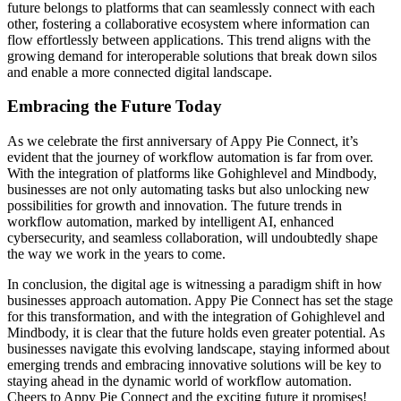
future belongs to platforms that can seamlessly connect with each
other, fostering a collaborative ecosystem where information can
flow effortlessly between applications. This trend aligns with the
growing demand for interoperable solutions that break down silos
and enable a more connected digital landscape.
Embracing the Future Today
As we celebrate the first anniversary of Appy Pie Connect, it’s
evident that the journey of workflow automation is far from over.
With the integration of platforms like Gohighlevel and Mindbody,
businesses are not only automating tasks but also unlocking new
possibilities for growth and innovation. The future trends in
workflow automation, marked by intelligent AI, enhanced
cybersecurity, and seamless collaboration, will undoubtedly shape
the way we work in the years to come.
In conclusion, the digital age is witnessing a paradigm shift in how
businesses approach automation. Appy Pie Connect has set the stage
for this transformation, and with the integration of Gohighlevel and
Mindbody, it is clear that the future holds even greater potential. As
businesses navigate this evolving landscape, staying informed about
emerging trends and embracing innovative solutions will be key to
staying ahead in the dynamic world of workflow automation.
Cheers to Appy Pie Connect and the exciting future it promises!