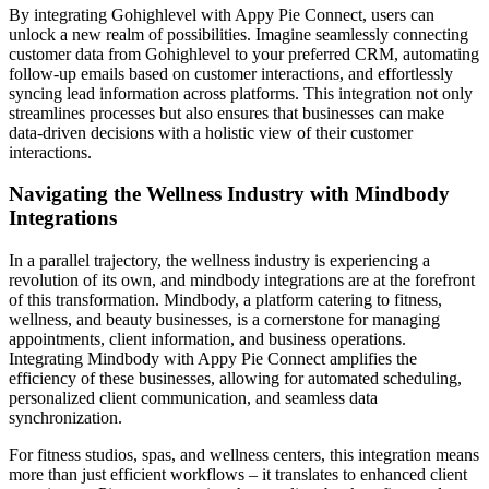
By integrating Gohighlevel with Appy Pie Connect, users can
unlock a new realm of possibilities. Imagine seamlessly connecting
customer data from Gohighlevel to your preferred CRM, automating
follow-up emails based on customer interactions, and effortlessly
syncing lead information across platforms. This integration not only
streamlines processes but also ensures that businesses can make
data-driven decisions with a holistic view of their customer
interactions.
Navigating the Wellness Industry with Mindbody
Integrations
In a parallel trajectory, the wellness industry is experiencing a
revolution of its own, and mindbody integrations are at the forefront
of this transformation. Mindbody, a platform catering to fitness,
wellness, and beauty businesses, is a cornerstone for managing
appointments, client information, and business operations.
Integrating Mindbody with Appy Pie Connect amplifies the
efficiency of these businesses, allowing for automated scheduling,
personalized client communication, and seamless data
synchronization.
For fitness studios, spas, and wellness centers, this integration means
more than just efficient workflows – it translates to enhanced client