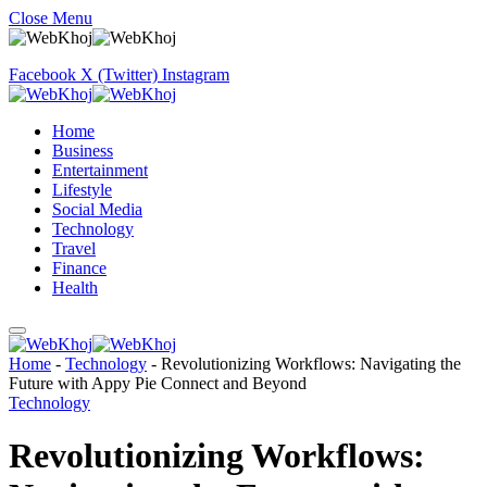
Close Menu
Facebook
X (Twitter)
Instagram
Home
Business
Entertainment
Lifestyle
Social Media
Technology
Travel
Finance
Health
Home
-
Technology
-
Revolutionizing Workflows: Navigating the
Future with Appy Pie Connect and Beyond
Technology
Revolutionizing Workflows: