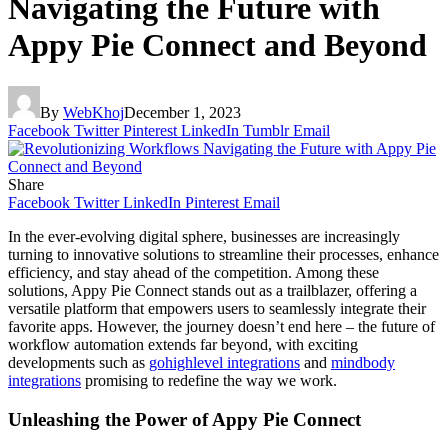
Navigating the Future with
Appy Pie Connect and Beyond
By
WebKhoj
December 1, 2023
Facebook
Twitter
Pinterest
LinkedIn
Tumblr
Email
Share
Facebook
Twitter
LinkedIn
Pinterest
Email
In the ever-evolving digital sphere, businesses are increasingly
turning to innovative solutions to streamline their processes, enhance
efficiency, and stay ahead of the competition. Among these
solutions, Appy Pie Connect stands out as a trailblazer, offering a
versatile platform that empowers users to seamlessly integrate their
favorite apps. However, the journey doesn’t end here – the future of
workflow automation extends far beyond, with exciting
developments such as
gohighlevel integrations
and
mindbody
integrations
promising to redefine the way we work.
Unleashing the Power of Appy Pie Connect