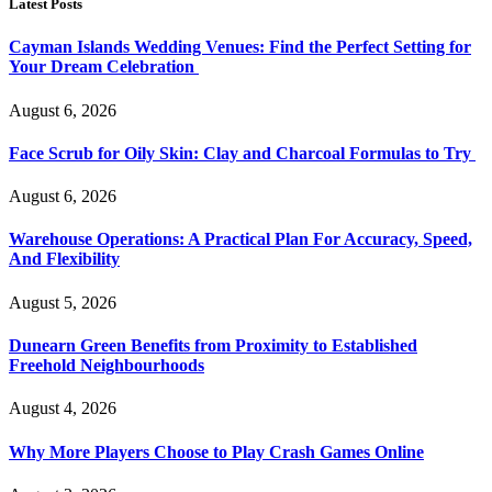
Latest Posts
Cayman Islands Wedding Venues: Find the Perfect Setting for
Your Dream Celebration
August 6, 2026
Face Scrub for Oily Skin: Clay and Charcoal Formulas to Try
August 6, 2026
Warehouse Operations: A Practical Plan For Accuracy, Speed,
And Flexibility
August 5, 2026
Dunearn Green Benefits from Proximity to Established
Freehold Neighbourhoods
August 4, 2026
Why More Players Choose to Play Crash Games Online