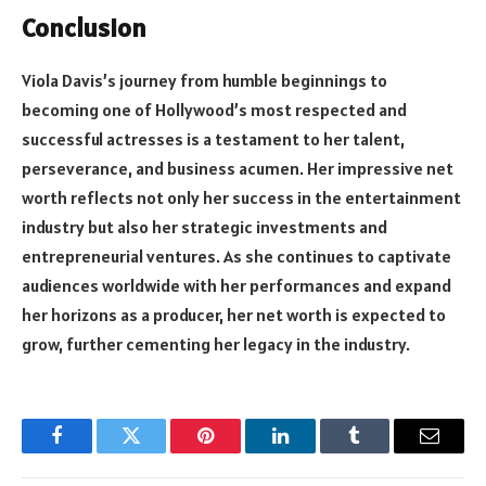
Conclusion
Viola Davis’s journey from humble beginnings to
becoming one of Hollywood’s most respected and
successful actresses is a testament to her talent,
perseverance, and business acumen. Her impressive net
worth reflects not only her success in the entertainment
industry but also her strategic investments and
entrepreneurial ventures. As she continues to captivate
audiences worldwide with her performances and expand
her horizons as a producer, her net worth is expected to
grow, further cementing her legacy in the industry.
Facebook
Twitter
Pinterest
LinkedIn
Tumblr
Email