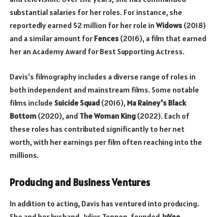
substantial salaries for her roles. For instance, she
reportedly earned $2 million for her role in
Widows
(2018)
and a similar amount for
Fences
(2016), a film that earned
her an Academy Award for Best Supporting Actress.
Davis’s filmography includes a diverse range of roles in
both independent and mainstream films. Some notable
films include
Suicide Squad
(2016),
Ma Rainey’s Black
Bottom
(2020), and
The Woman King
(2022). Each of
these roles has contributed significantly to her net
worth, with her earnings per film often reaching into the
millions.
Producing and Business Ventures
In addition to acting, Davis has ventured into producing.
She and her husband, Julius Tennon, founded
JuVee