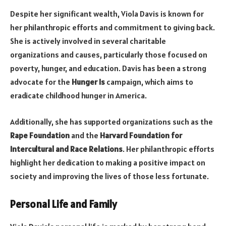
Despite her significant wealth, Viola Davis is known for
her philanthropic efforts and commitment to giving back.
She is actively involved in several charitable
organizations and causes, particularly those focused on
poverty, hunger, and education. Davis has been a strong
advocate for the
Hunger Is
campaign, which aims to
eradicate childhood hunger in America.
Additionally, she has supported organizations such as the
Rape Foundation
and the
Harvard Foundation for
Intercultural and Race Relations
. Her philanthropic efforts
highlight her dedication to making a positive impact on
society and improving the lives of those less fortunate.
Personal Life and Family