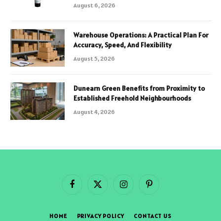
August 6, 2026
Warehouse Operations: A Practical Plan For
Accuracy, Speed, And Flexibility
August 5, 2026
Dunearn Green Benefits from Proximity to
Established Freehold Neighbourhoods
August 4, 2026
Facebook
X
Instagram
Pinterest
(Twitter)
HOME
PRIVACY POLICY
CONTACT US