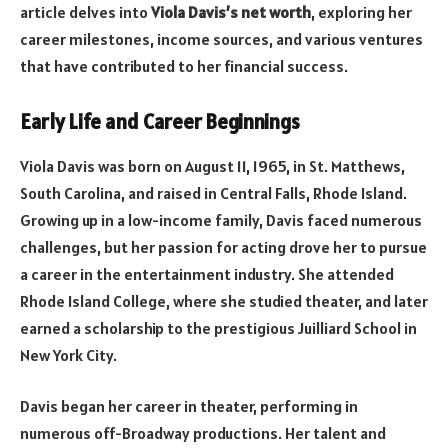
article delves into
Viola Davis’s net worth
, exploring her
career milestones, income sources, and various ventures
that have contributed to her financial success.
Early Life and Career Beginnings
Viola Davis was born on August 11, 1965, in St. Matthews,
South Carolina, and raised in Central Falls, Rhode Island.
Growing up in a low-income family, Davis faced numerous
challenges, but her passion for acting drove her to pursue
a career in the entertainment industry. She attended
Rhode Island College, where she studied theater, and later
earned a scholarship to the prestigious Juilliard School in
New York City.
Davis began her career in theater, performing in
numerous off-Broadway productions. Her talent and