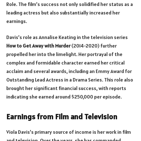
Role. The film’s success not only solidified her status as a
leading actress but also substantially increased her
earnings.
Davis’s role as Annalise Keating in the television series
How to Get Away with Murder
(2014-2020) further
propelled her into the limelight. Her portrayal of the
complex and formidable character earned her critical
acclaim and several awards, including an Emmy Award for
Outstanding Lead Actress in a Drama Series. This role also
brought her significant financial success, with reports
indicating she earned around $250,000 per episode.
Earnings from Film and Television
Viola Davis’s primary source of income is her work in film
and television. Over the years, she has commanded