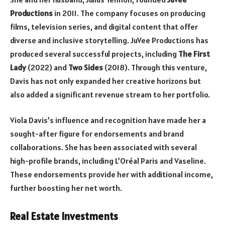
Productions
in 2011. The company focuses on producing
films, television series, and digital content that offer
diverse and inclusive storytelling. JuVee Productions has
produced several successful projects, including
The First
Lady
(2022) and
Two Sides
(2018). Through this venture,
Davis has not only expanded her creative horizons but
also added a significant revenue stream to her portfolio.
Viola Davis’s influence and recognition have made her a
sought-after figure for endorsements and brand
collaborations. She has been associated with several
high-profile brands, including L’Oréal Paris and Vaseline.
These endorsements provide her with additional income,
further boosting her net worth.
Real Estate Investments