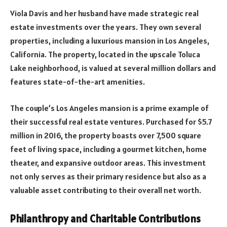
Viola Davis and her husband have made strategic real
estate investments over the years. They own several
properties, including a luxurious mansion in Los Angeles,
California. The property, located in the upscale Toluca
Lake neighborhood, is valued at several million dollars and
features state-of-the-art amenities.
The couple’s Los Angeles mansion is a prime example of
their successful real estate ventures. Purchased for $5.7
million in 2016, the property boasts over 7,500 square
feet of living space, including a gourmet kitchen, home
theater, and expansive outdoor areas. This investment
not only serves as their primary residence but also as a
valuable asset contributing to their overall net worth.
Philanthropy and Charitable Contributions