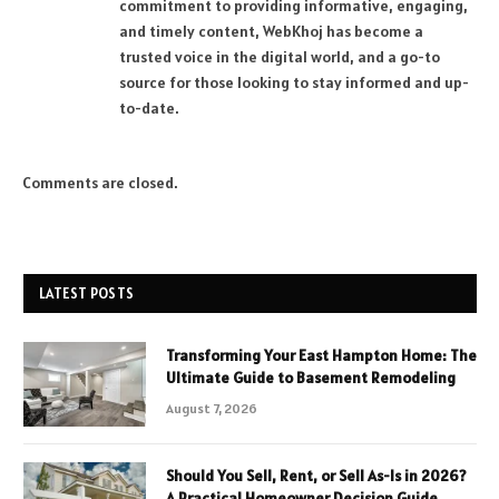
commitment to providing informative, engaging,
and timely content, WebKhoj has become a
trusted voice in the digital world, and a go-to
source for those looking to stay informed and up-
to-date.
Comments are closed.
LATEST POSTS
Transforming Your East Hampton Home: The
Ultimate Guide to Basement Remodeling
August 7, 2026
Should You Sell, Rent, or Sell As-Is in 2026?
A Practical Homeowner Decision Guide