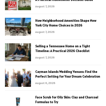
August 7, 2026
How Neighborhood Amenities Shape New
York City Home Choices in 2026
August 7, 2026
Selling a Tennessee Home on a Tight
Timeline: A Practical 2026 Checklist
August 7, 2026
Cayman Islands Wedding Venues: Find the
Perfect Setting for Your Dream Celebration
August 6, 2026
Face Scrub for Oily Skin: Clay and Charcoal
Formulas to Try