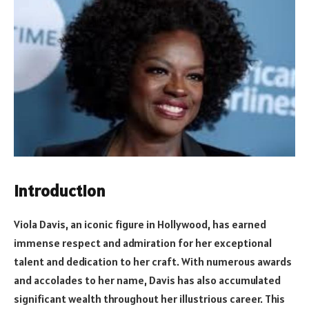
Introduction
Viola Davis, an iconic figure in Hollywood, has earned
immense respect and admiration for her exceptional
talent and dedication to her craft. With numerous awards
and accolades to her name, Davis has also accumulated
significant wealth throughout her illustrious career. This