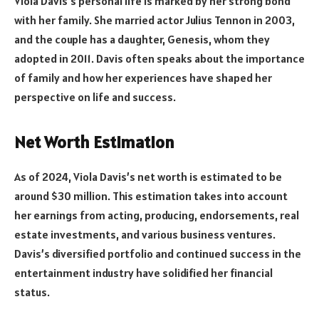
Viola Davis’s personal life is marked by her strong bond
with her family. She married actor Julius Tennon in 2003,
and the couple has a daughter, Genesis, whom they
adopted in 2011. Davis often speaks about the importance
of family and how her experiences have shaped her
perspective on life and success.
Net Worth Estimation
As of 2024, Viola Davis’s net worth is estimated to be
around $30 million. This estimation takes into account
her earnings from acting, producing, endorsements, real
estate investments, and various business ventures.
Davis’s diversified portfolio and continued success in the
entertainment industry have solidified her financial
status.