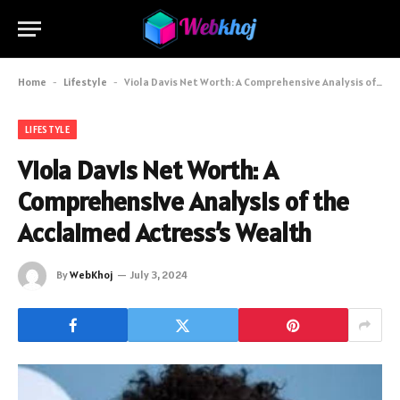
Home
-
Lifestyle
-
Viola Davis Net Worth: A Comprehensive Analysis of the Acclaimed Actress’s Wealth
LIFESTYLE
Viola Davis Net Worth: A
Comprehensive Analysis of the
Acclaimed Actress’s Wealth
By
WebKhoj
July 3, 2024