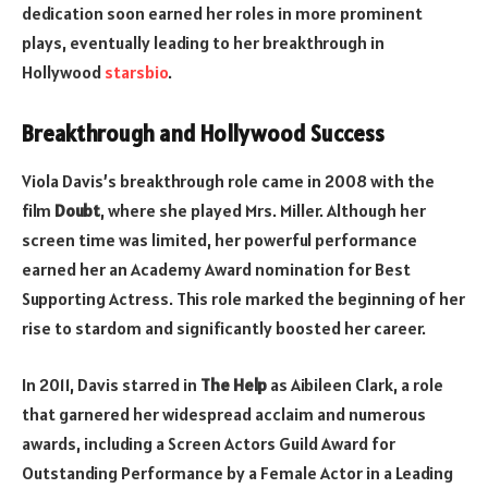
dedication soon earned her roles in more prominent
plays, eventually leading to her breakthrough in
Hollywood
starsbio
.
Breakthrough and Hollywood Success
Viola Davis’s breakthrough role came in 2008 with the
film
Doubt
, where she played Mrs. Miller. Although her
screen time was limited, her powerful performance
earned her an Academy Award nomination for Best
Supporting Actress. This role marked the beginning of her
rise to stardom and significantly boosted her career.
In 2011, Davis starred in
The Help
as Aibileen Clark, a role
that garnered her widespread acclaim and numerous
awards, including a Screen Actors Guild Award for
Outstanding Performance by a Female Actor in a Leading