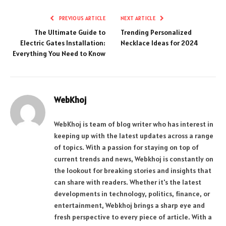
PREVIOUS ARTICLE
NEXT ARTICLE
The Ultimate Guide to
Trending Personalized
Electric Gates Installation:
Necklace Ideas for 2024
Everything You Need to Know
WebKhoj
WebKhoj is team of blog writer who has interest in
keeping up with the latest updates across a range
of topics. With a passion for staying on top of
current trends and news, Webkhoj is constantly on
the lookout for breaking stories and insights that
can share with readers. Whether it's the latest
developments in technology, politics, finance, or
entertainment, Webkhoj brings a sharp eye and
fresh perspective to every piece of article. With a