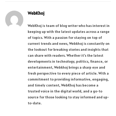
WebKhoj
WebKhoj is team of blog writer who has interest in
keeping up with the latest updates across a range
of topics. With a passion for staying on top of
current trends and news, Webkhoj is constantly on
the lookout for breaking stories and insights that
can share with readers. Whether it's the latest
developments in technology, politics, finance, or
entertainment, Webkhoj brings a sharp eye and
fresh perspective to every piece of article. With a
commitment to providing informative, engaging,
and timely content, WebKhoj has become a
trusted voice in the digital world, and a go-to
source for those looking to stay informed and up-
to-date.