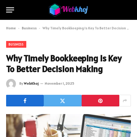
Home
-
Business
-
Why Timely Bookkeeping Is Key To Better Decision Making
BUSINESS
Why Timely Bookkeeping Is Key
To Better Decision Making
By
WebKhoj
November 1, 2025