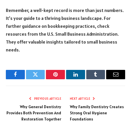
Remember, a well-kept record is more than just numbers.
It’s your guide to a thriving business landscape. For
further guidance on bookkeeping practices, check
resources from the U.S. Small Business Administration.
They offer valuable insights tailored to small business
needs.
Facebook
Twitter
Pinterest
LinkedIn
Tumblr
Email
PREVIOUS ARTICLE
NEXT ARTICLE
Why General Dentistry
Why Family Dentistry Creates
Provides Both Prevention And
Strong Oral Hygiene
Restoration Together
Foundations