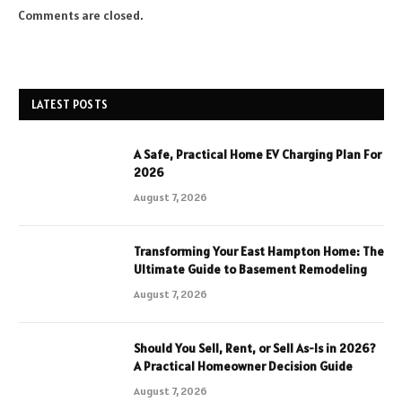
Comments are closed.
LATEST POSTS
A Safe, Practical Home EV Charging Plan For
2026
August 7, 2026
Transforming Your East Hampton Home: The
Ultimate Guide to Basement Remodeling
August 7, 2026
Should You Sell, Rent, or Sell As-Is in 2026?
A Practical Homeowner Decision Guide
August 7, 2026