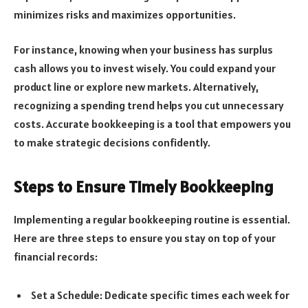
minimizes risks and maximizes opportunities.
For instance, knowing when your business has surplus
cash allows you to invest wisely. You could expand your
product line or explore new markets. Alternatively,
recognizing a spending trend helps you cut unnecessary
costs. Accurate bookkeeping is a tool that empowers you
to make strategic decisions confidently.
Steps to Ensure Timely Bookkeeping
Implementing a regular bookkeeping routine is essential.
Here are three steps to ensure you stay on top of your
financial records:
Set a Schedule: Dedicate specific times each week for