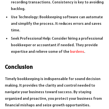
recording transactions. Consistency is key to avoiding
backlog.
Use Technology: Bookkeeping software can automate
and simplify the process. It reduces errors and saves
time.
Seek Professional Help: Consider hiring a professional
bookkeeper or accountant if needed. They provide
expertise and relieve some of the
burdens
.
Conclusion
Timely bookkeeping is indispensable for sound decision
making. It provides the clarity and control needed to
navigate your business toward success. By staying
organized and proactive, you protect your business from
financial mishaps and seize growth opportunities.