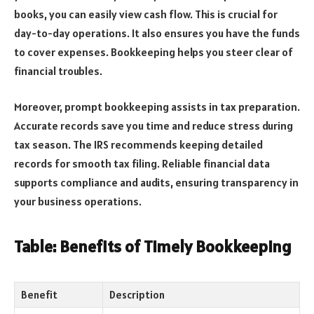
books, you can easily view cash flow. This is crucial for
day-to-day operations. It also ensures you have the funds
to cover expenses. Bookkeeping helps you steer clear of
financial troubles.
Moreover, prompt bookkeeping assists in tax preparation.
Accurate records save you time and reduce stress during
tax season. The IRS recommends keeping detailed
records for smooth tax filing. Reliable financial data
supports compliance and audits, ensuring transparency in
your business operations.
Table: Benefits of Timely Bookkeeping
Benefit
Description