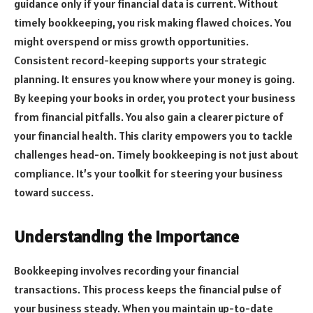
guidance only if your financial data is current. Without
timely bookkeeping, you risk making flawed choices. You
might overspend or miss growth opportunities.
Consistent record-keeping supports your strategic
planning. It ensures you know where your money is going.
By keeping your books in order, you protect your business
from financial pitfalls. You also gain a clearer picture of
your financial health. This clarity empowers you to tackle
challenges head-on. Timely bookkeeping is not just about
compliance. It’s your toolkit for steering your business
toward success.
Understanding the Importance
Bookkeeping involves recording your financial
transactions. This process keeps the financial pulse of
your business steady. When you maintain up-to-date