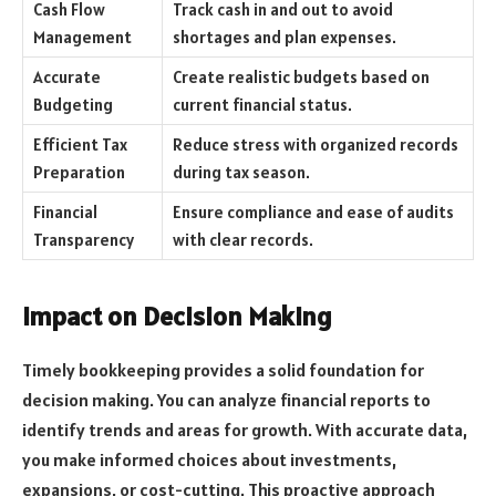
Cash Flow
Track cash in and out to avoid
Management
shortages and plan expenses.
Accurate
Create realistic budgets based on
Budgeting
current financial status.
Efficient Tax
Reduce stress with organized records
Preparation
during tax season.
Financial
Ensure compliance and ease of audits
Transparency
with clear records.
Impact on Decision Making
Timely bookkeeping provides a solid foundation for
decision making. You can analyze financial reports to
identify trends and areas for growth. With accurate data,
you make informed choices about investments,
expansions, or cost-cutting. This proactive approach