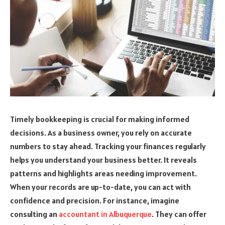
Timely bookkeeping is crucial for making informed
decisions. As a business owner, you rely on accurate
numbers to stay ahead. Tracking your finances regularly
helps you understand your business better. It reveals
patterns and highlights areas needing improvement.
When your records are up-to-date, you can act with
confidence and precision. For instance, imagine
consulting an
accountant in Albuquerque
. They can offer