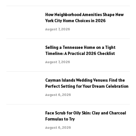
How Neighborhood Amenities Shape New
York City Home Choices in 2026
August 7, 2026
Selling a Tennessee Home on a Tight
Timeline: A Practical 2026 Checklist
August 7, 2026
Cayman Islands Wedding Venues: Find the
Perfect Setting for Your Dream Celebration
August 6, 2026
Face Scrub for Oily Skin: Clay and Charcoal
Formulas to Try
August 6, 2026