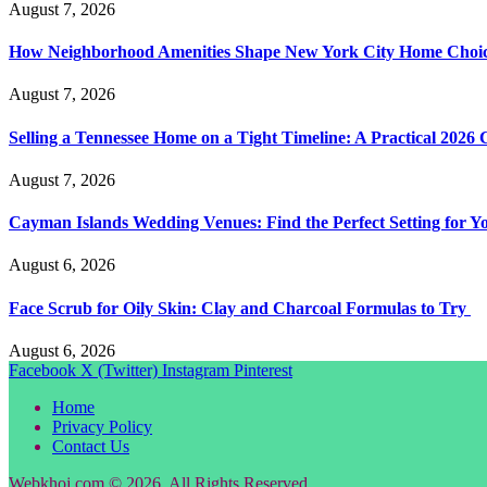
August 7, 2026
How Neighborhood Amenities Shape New York City Home Choic
August 7, 2026
Selling a Tennessee Home on a Tight Timeline: A Practical 2026 
August 7, 2026
Cayman Islands Wedding Venues: Find the Perfect Setting for 
August 6, 2026
Face Scrub for Oily Skin: Clay and Charcoal Formulas to Try
August 6, 2026
Facebook
X (Twitter)
Instagram
Pinterest
Home
Privacy Policy
Contact Us
Webkhoj.com © 2026, All Rights Reserved