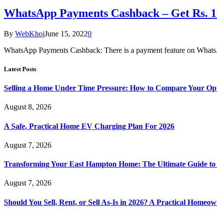
WhatsApp Payments Cashback – Get Rs. 1
By
WebKhoj
June 15, 2022
0
WhatsApp Payments Cashback: There is a payment feature on Whats
Latest Posts
Selling a Home Under Time Pressure: How to Compare Your Opt
August 8, 2026
A Safe, Practical Home EV Charging Plan For 2026
August 7, 2026
Transforming Your East Hampton Home: The Ultimate Guide t
August 7, 2026
Should You Sell, Rent, or Sell As-Is in 2026? A Practical Homeo