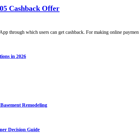
05 Cashback Offer
App through which users can get cashback. For making online payme
ions in 2026
o Basement Remodeling
wner Decision Guide