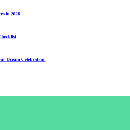
es in 2026
Checklist
Your Dream Celebration