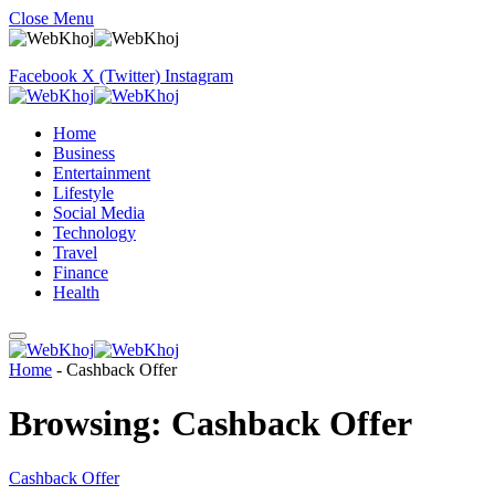
Close Menu
Facebook
X (Twitter)
Instagram
Home
Business
Entertainment
Lifestyle
Social Media
Technology
Travel
Finance
Health
Home
-
Cashback Offer
Browsing:
Cashback Offer
Cashback Offer